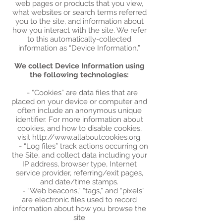
web pages or products that you view,
what websites or search terms referred
you to the site, and information about
how you interact with the site. We refer
to this automatically-collected
information as “Device Information.”
We collect Device Information using
the following technologies:
- “Cookies” are data files that are
placed on your device or computer and
often include an anonymous unique
identifier. For more information about
cookies, and how to disable cookies,
visit http://www.allaboutcookies.org.
- “Log files” track actions occurring on
the Site, and collect data including your
IP address, browser type, Internet
service provider, referring/exit pages,
and date/time stamps.
- “Web beacons,” “tags,” and “pixels”
are electronic files used to record
information about how you browse the
site