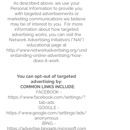
As described above, we use your
Personal Information to provide you
with targeted advertisements or
marketing communications we believe
may be of interest to you. For more
information about how targeted
advertising works, you can visit the
Network Advertising Initiative’s (“NAI”)
educational page at
http://www.networkadvertising.org/und
erstanding-online-advertising/how-
does-it-work.
You can opt-out of targeted
advertising by:
COMMON LINKS INCLUDE:
FACEBOOK -
https://www.facebook.com/settings/?
tab=ads
GOOGLE -
https://www.google.com/settings/ads/
anonymous
BING -
https://advertise.bingads.microsoft.com