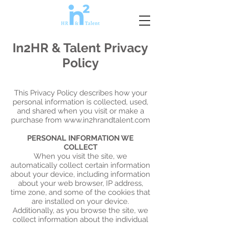
In2HR & Talent Privacy
Policy
This Privacy Policy describes how your
personal information is collected, used,
and shared when you visit or make a
purchase from
www.in2hrandtalent.com
PERSONAL INFORMATION WE
COLLECT
When you visit the site, we
automatically collect certain information
about your device, including information
about your web browser, IP address,
time zone, and some of the cookies that
are installed on your device.
Additionally, as you browse the site, we
collect information about the individual