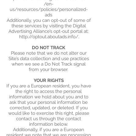
/en-
us/resources/policies/personalized-
ads
Additionally, you can opt-out of some of
these services by visiting the Digital
Advertising Alliance’s opt-out portal at:
http://optout.aboutads.info/.
DO NOT TRACK
Please note that we do not alter our
Site’s data collection and use practices
when we see a Do Not Track signal
from your browser.
YOUR RIGHTS
If you are a European resident, you have
the right to access the personal
information we hold about you and to
ask that your personal information be
corrected, updated, or deleted. If you
would like to exercise this right, please
contact us through the contact
information below.
Additionally, if you are a European
resident we note that we are processing