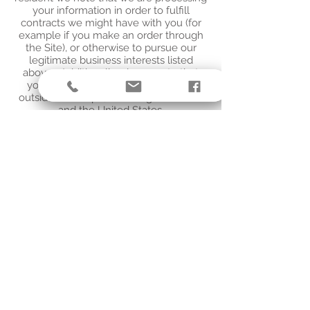
your information in order to fulfill
contracts we might have with you (for
example if you make an order through
the Site), or otherwise to pursue our
legitimate business interests listed
above. Additionally, please note that
your information will be transferred
outside of Europe, including to Canada
and the United States.
DATA RETENTION
When you place an order through the
Site, we will maintain your Order
Information for our records unless and
until you ask us to delete this
information.
CHANGES
We may update this privacy policy from
time to time in order to reflect, for
example, changes to our practices or for
other operational, legal, or regulatory
reasons.