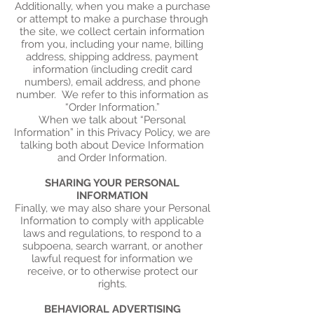
Additionally, when you make a purchase
or attempt to make a purchase through
the site, we collect certain information
from you, including your name, billing
address, shipping address, payment
information (including credit card
numbers), email address, and phone
number. We refer to this information as
“Order Information.”
When we talk about “Personal
Information” in this Privacy Policy, we are
talking both about Device Information
and Order Information.
SHARING YOUR PERSONAL
INFORMATION
Finally, we may also share your Personal
Information to comply with applicable
laws and regulations, to respond to a
subpoena, search warrant, or another
lawful request for information we
receive, or to otherwise protect our
rights.
BEHAVIORAL ADVERTISING