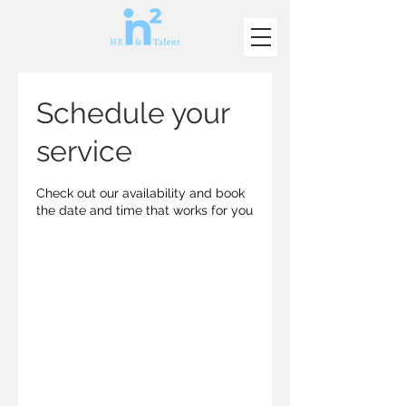
Schedule your
service
Check out our availability and book
the date and time that works for you